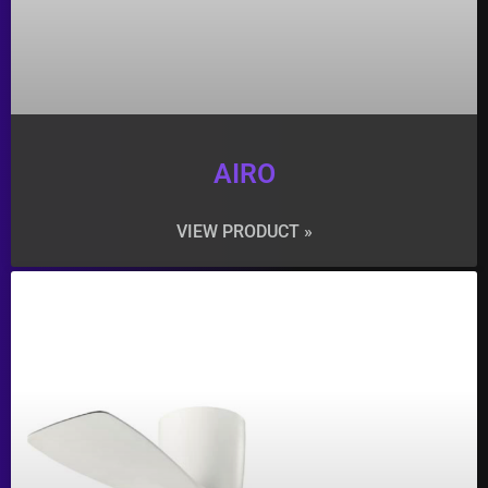
AIRO
VIEW PRODUCT »