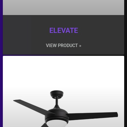
ELEVATE
VIEW PRODUCT »