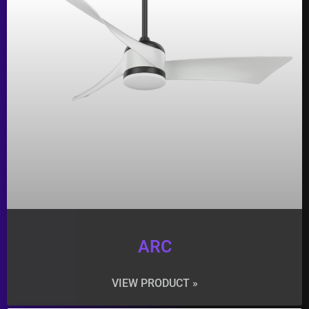
ARC
VIEW PRODUCT »