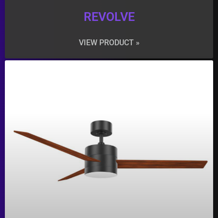
REVOLVE
VIEW PRODUCT »