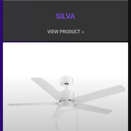
SILVA
VIEW PRODUCT »