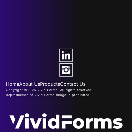
Home
About Us
Products
Contact Us
Copyright ©2025 Vivid Forms. All rights reserved.
Reproduction of Vivid Forms image is prohibited.