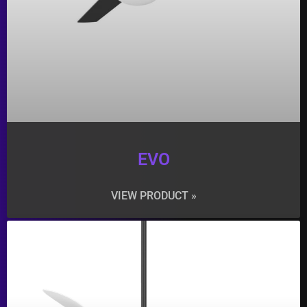
EVO
VIEW PRODUCT »