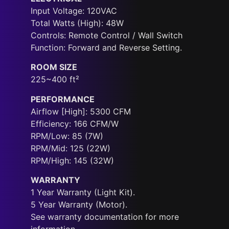
Input Voltage: 120VAC
Total Watts (High): 48W
Controls: Remote Control / Wall Switch
Function: Forward and Reverse Setting.
ROOM SIZE
225~400 ft²
PERFORMANCE
Airflow [High]: 5300 CFM
Efficiency: 166 CFM/W
RPM/Low: 85 (7W)
RPM/Mid: 125 (22W)
RPM/High: 145 (32W)
WARRANTY
1 Year Warranty (Light Kit).
5 Year Warranty (Motor).
See warranty documentation for more
information.