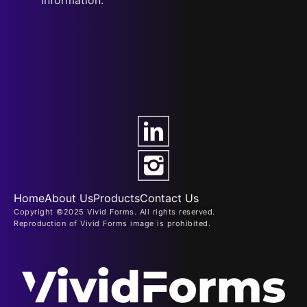
Home
About Us
Products
Contact Us
Copyright ©2025 Vivid Forms. All rights reserved.
Reproduction of Vivid Forms image is prohibited.