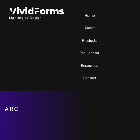
Home
About
Products
Rep Locator
Resources
Contact
ARC