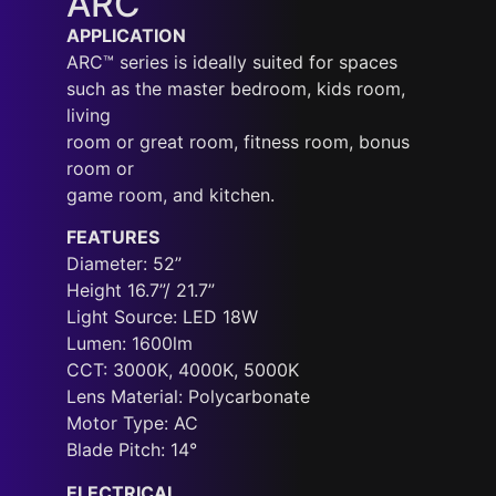
ARC
APPLICATION
ARC™ series is ideally suited for spaces
such as the master bedroom, kids room,
living
room or great room, fitness room, bonus
room or
game room, and kitchen.
FEATURES
Diameter: 52”
Height 16.7”/ 21.7”
Light Source: LED 18W
Lumen: 1600lm
CCT: 3000K, 4000K, 5000K
Lens Material: Polycarbonate
Motor Type: AC
Blade Pitch: 14°
ELECTRICAL