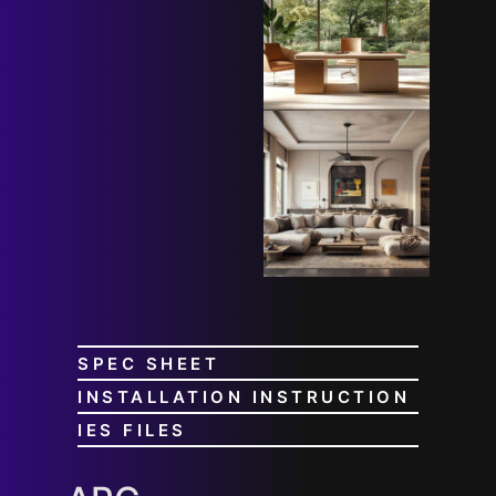
SPEC SHEET
INSTALLATION INSTRUCTION
IES FILES