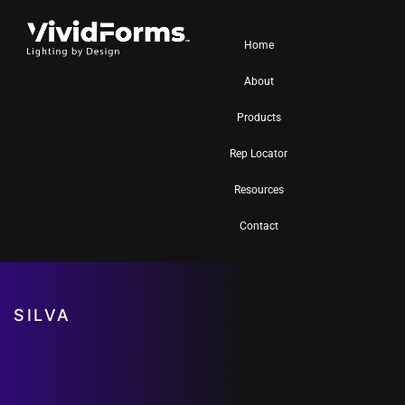
Home
About
Products
Rep Locator
Resources
Contact
SILVA