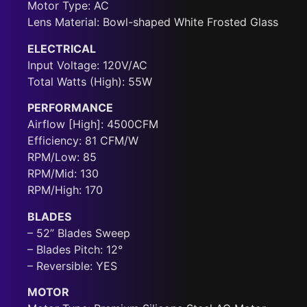
Motor Type: AC
Lens Material: Bowl-shaped White Frosted Glass
ELECTRICAL
Input Voltage: 120V/AC
Total Watts (High): 55W
PERFORMANCE
Airflow [High]: 4500CFM
Efficiency: 81 CFM/W
RPM/Low: 85
RPM/Mid: 130
RPM/High: 170
BLADES
– 52” Blades Sweep
– Blades Pitch: 12°
– Reversible: YES
MOTOR