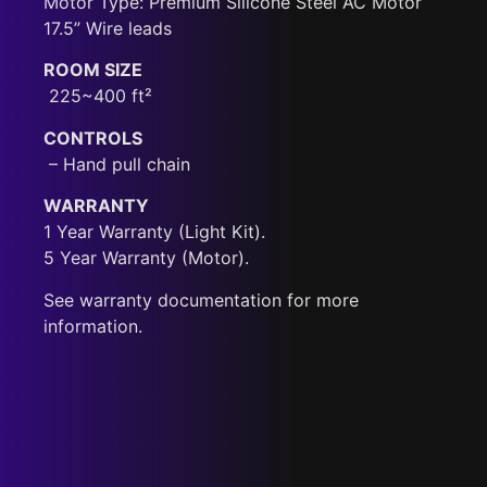
Motor Type: Premium Silicone Steel AC Motor
17.5” Wire leads
ROOM SIZE
225~400 ft²
CONTROLS
– Hand pull chain
WARRANTY
1 Year Warranty (Light Kit).
5 Year Warranty (Motor).
See warranty documentation for more
information.