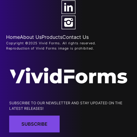
Home
About Us
Products
Contact Us
Copyright ©2025 Vivid Forms. All rights reserved.
Reproduction of Vivid Forms image is prohibited.
SUBSCRIBE TO OUR NEWSLETTER AND STAY UPDATED ON THE
LATEST RELEASES!
SUBSCRIBE