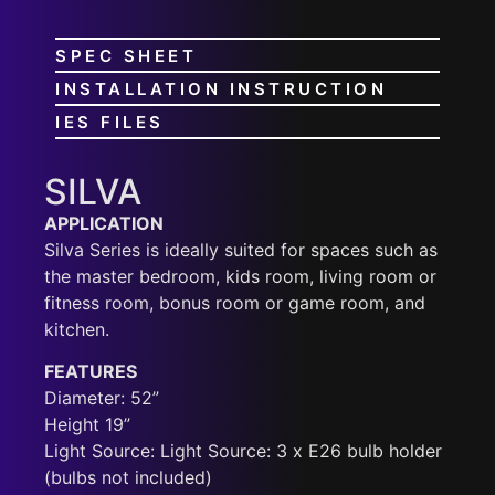
SPEC SHEET
INSTALLATION INSTRUCTION
IES FILES
SILVA
APPLICATION
Silva Series is ideally suited for spaces such as
the master bedroom, kids room, living room or
fitness room, bonus room or game room, and
kitchen.
FEATURES
Diameter: 52”
Height 19”
Light Source: Light Source: 3 x E26 bulb holder
(bulbs not included)