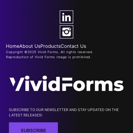
Home
About Us
Products
Contact Us
Copyright ©2025 Vivid Forms. All rights reserved.
Reproduction of Vivid Forms image is prohibited.
SUBSCRIBE TO OUR NEWSLETTER AND STAY UPDATED ON THE
LATEST RELEASES!
SUBSCRIBE