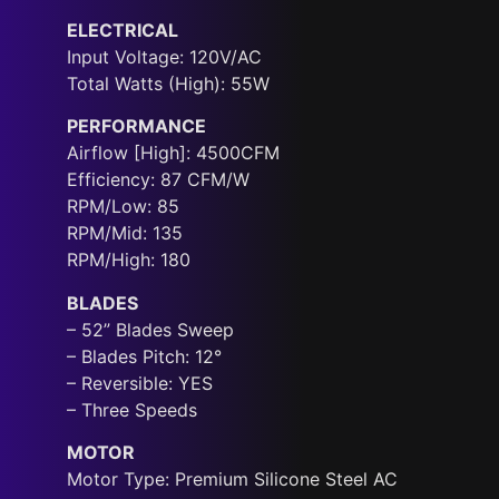
ELECTRICAL
Input Voltage: 120V/AC
Total Watts (High): 55W
PERFORMANCE
Airflow [High]: 4500CFM
Efficiency: 87 CFM/W
RPM/Low: 85
RPM/Mid: 135
RPM/High: 180
BLADES
– 52” Blades Sweep
– Blades Pitch: 12°
– Reversible: YES
– Three Speeds
MOTOR
Motor Type: Premium Silicone Steel AC