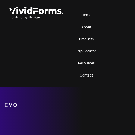
Home
About
Products
Rep Locator
Resources
Contact
EVO