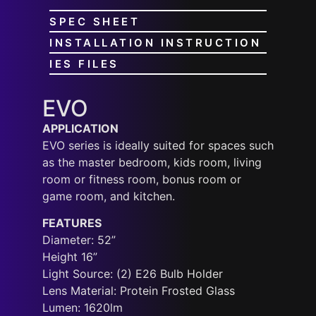
SPEC SHEET
INSTALLATION INSTRUCTION
IES FILES
EVO
APPLICATION
EVO series is ideally suited for spaces such
as the master bedroom, kids room, living
room or fitness room, bonus room or
game room, and kitchen.
FEATURES
Diameter: 52”
Height 16”
Light Source: (2) E26 Bulb Holder
Lens Material: Protein Frosted Glass
Lumen: 1620lm