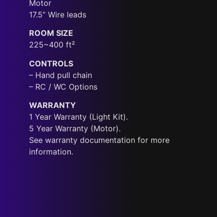
Motor
17.5” Wire leads
ROOM SIZE
225~400 ft²
CONTROLS
– Hand pull chain
– RC / WC Options
WARRANTY
1 Year Warranty (Light Kit).
5 Year Warranty (Motor).
See warranty documentation for more
information.