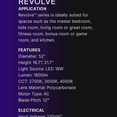
REVOLVE
APPLICATION
Revolve™ series is ideally suited for
spaces such as the master bedroom,
kids room, living room or great room,
fitness room, bonus room or game
room, and kitchen.
FEATURES
Diameter: 52”
Height 16.7”/ 21.7”
Light Source: LED 18W
Lumen: 1800lm
CCT: 2700K, 3000K, 4000K
Lens Material: Polycarbonate
Motor Type: AC
Blade Pitch: 12°
ELECTRICAL
Input Voltage: 120VAC