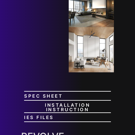
SPEC SHEET
INSTALLATION
INSTRUCTION
IES FILES