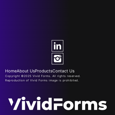
Home
About Us
Products
Contact Us
Copyright ©2025 Vivid Forms. All rights reserved.
Reproduction of Vivid Forms image is prohibited.