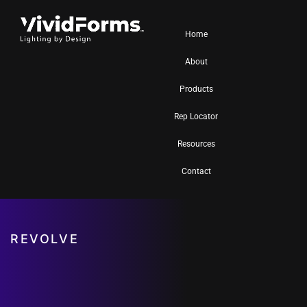
Home
About
Products
Rep Locator
Resources
Contact
REVOLVE