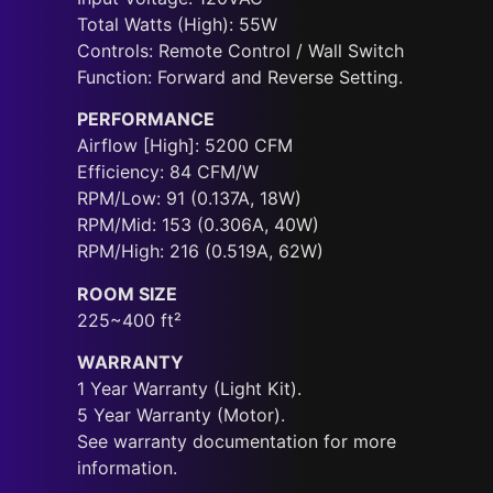
Total Watts (High): 55W
Controls: Remote Control / Wall Switch
Function: Forward and Reverse Setting.
PERFORMANCE
Airflow [High]: 5200 CFM
Efficiency: 84 CFM/W
RPM/Low: 91 (0.137A, 18W)
RPM/Mid: 153 (0.306A, 40W)
RPM/High: 216 (0.519A, 62W)
ROOM SIZE
225~400 ft²
WARRANTY
1 Year Warranty (Light Kit).
5 Year Warranty (Motor).
See warranty documentation for more
information.