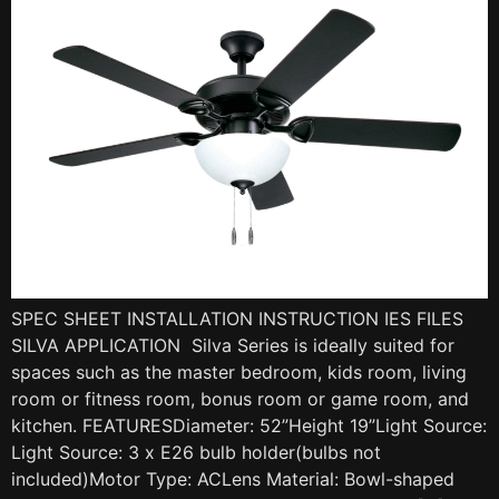
SPEC SHEET INSTALLATION INSTRUCTION IES FILES
SILVA APPLICATION Silva Series is ideally suited for
spaces such as the master bedroom, kids room, living
room or fitness room, bonus room or game room, and
kitchen. FEATURESDiameter: 52”Height 19”Light Source:
Light Source: 3 x E26 bulb holder(bulbs not
included)Motor Type: ACLens Material: Bowl-shaped