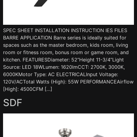
SPEC SHEET INSTALLATION INSTRUCTION IES FILES
BARRE APPLICATION Barre series is ideally suited for
spaces such as the master bedroom, kids room, living
room or fitness room, bonus room or game room, and
kitchen. FEATURESDiameter: 52”Height 11-3/4”Light
Source: LED 18WLumen: 1620lmCCT: 2700K, 3000K,
6000KMotor Type: AC ELECTRICALInput Voltage:
120V/ACTotal Watts (High): 55W PERFORMANCEAirflow
[High]: 4500CFM […]
SDF