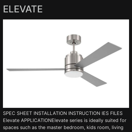
ELEVATE
SPEC SHEET INSTALLATION INSTRUCTION IES FILES
Elevate APPLICATIONElevate series is ideally suited for
spaces such as the master bedroom, kids room, living