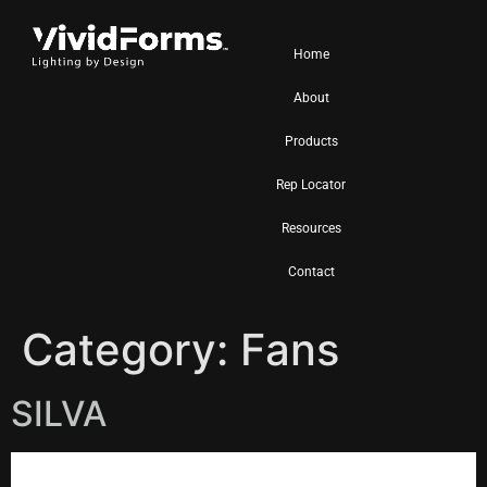
Home
About
Products
Rep Locator
Resources
Contact
Category:
Fans
SILVA