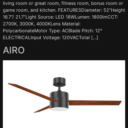
living room or great room, fitness room, bonus room or
game room, and kitchen. FEATURESDiameter: 52”Height
16.7”/ 21.7”Light Source: LED 18WLumen: 1800lmCCT:
2700K, 3000K, 4000KLens Material:
PolycarbonateMotor Type: ACBlade Pitch: 12°
ELECTRICALInput Voltage: 120VACTotal […]
AIRO