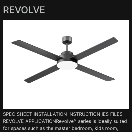
REVOLVE
SPEC SHEET INSTALLATION INSTRUCTION IES FILES
REVOLVE APPLICATIONRevolve™ series is ideally suited
for spaces such as the master bedroom, kids room,