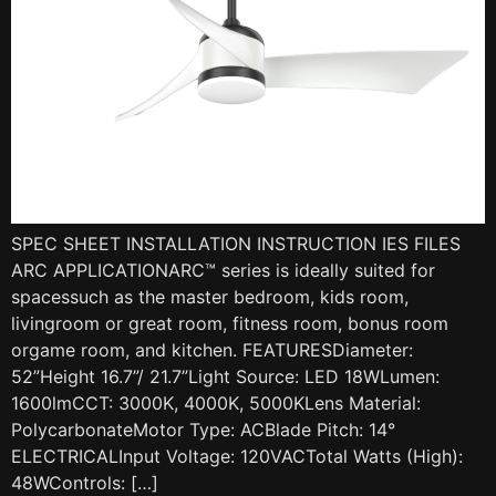
SPEC SHEET INSTALLATION INSTRUCTION IES FILES
ARC APPLICATIONARC™ series is ideally suited for
spacessuch as the master bedroom, kids room,
livingroom or great room, fitness room, bonus room
orgame room, and kitchen. FEATURESDiameter:
52”Height 16.7”/ 21.7”Light Source: LED 18WLumen:
1600lmCCT: 3000K, 4000K, 5000KLens Material:
PolycarbonateMotor Type: ACBlade Pitch: 14°
ELECTRICALInput Voltage: 120VACTotal Watts (High):
48WControls: […]