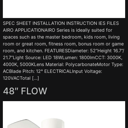
SPEC SHEET INSTALLATION INSTRUCTION IES FILES
AIRO APPLICATIONAIRO Series is ideally suited for
spaces such as the master bedroom, kids room, living
room or great room, fitness room, bonus room or game
room, and kitchen. FEATURESDiameter: 52”Height 16.7”/
21.7”Light Source: LED 18WLumen: 1800lmCCT: 3000K,
4000K, 5000KLens Material: PolycarbonateMotor Type:
ACBlade Pitch: 12° ELECTRICALInput Voltage:
120VACTotal […]
48″ FLOW