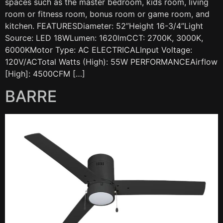
spaces such as the master bedroom, kids room, living
room or fitness room, bonus room or game room, and
kitchen. FEATURESDiameter: 52”Height 16-3/4”Light
Source: LED 18WLumen: 1620lmCCT: 2700K, 3000K,
6000KMotor Type: AC ELECTRICALInput Voltage:
120V/ACTotal Watts (High): 55W PERFORMANCEAirflow
[High]: 4500CFM […]
BARRE