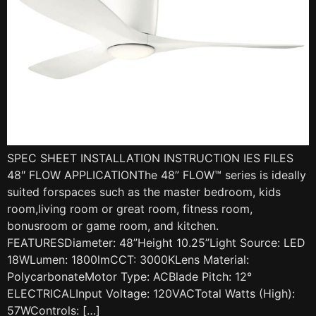
SPEC SHEET INSTALLATION INSTRUCTION IES FILES
48″ FLOW APPLICATIONThe 48” FLOW™ series is ideally
suited forspaces such as the master bedroom, kids
room,living room or great room, fitness room,
bonusroom or game room, and kitchen.
FEATURESDiameter: 48”Height 10.25”Light Source: LED
18WLumen: 1800lmCCT: 3000KLens Material:
PolycarbonateMotor Type: ACBlade Pitch: 12°
ELECTRICALInput Voltage: 120VACTotal Watts (High):
57WControls: […]