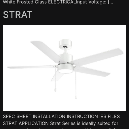
White Frosted Glass ELECTRICALInput Voltage: […]
STRAT
SPEC SHEET INSTALLATION INSTRUCTION IES FILES
STRAT APPLICATION Strat Series is ideally suited for