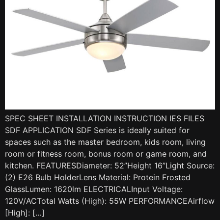
SPEC SHEET INSTALLATION INSTRUCTION IES FILES
SDF APPLICATION SDF Series is ideally suited for
spaces such as the master bedroom, kids room, living
room or fitness room, bonus room or game room, and
kitchen. FEATURESDiameter: 52”Height 16”Light Source:
(2) E26 Bulb HolderLens Material: Protein Frosted
GlassLumen: 1620lm ELECTRICALInput Voltage:
120V/ACTotal Watts (High): 55W PERFORMANCEAirflow
[High]: […]