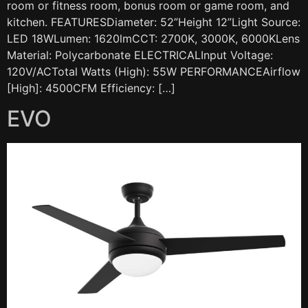
room or fitness room, bonus room or game room, and
kitchen. FEATURESDiameter: 52”Height 12”Light Source:
LED 18WLumen: 1620lmCCT: 2700K, 3000K, 6000KLens
Material: Polycarbonate ELECTRICALInput Voltage:
120V/ACTotal Watts (High): 55W PERFORMANCEAirflow
[High]: 4500CFM Efficiency: […]
EVO