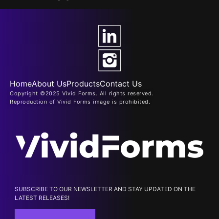
Home
About Us
Products
Contact Us
Copyright ©2025 Vivid Forms. All rights reserved.
Reproduction of Vivid Forms image is prohibited.
SUBSCRIBE TO OUR NEWSLETTER AND STAY UPDATED ON THE
LATEST RELEASES!