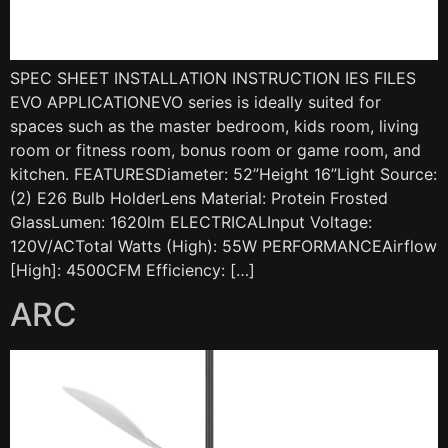
SPEC SHEET INSTALLATION INSTRUCTION IES FILES
EVO APPLICATIONEVO series is ideally suited for
spaces such as the master bedroom, kids room, living
room or fitness room, bonus room or game room, and
kitchen. FEATURESDiameter: 52”Height 16”Light Source:
(2) E26 Bulb HolderLens Material: Protein Frosted
GlassLumen: 1620lm ELECTRICALInput Voltage:
120V/ACTotal Watts (High): 55W PERFORMANCEAirflow
[High]: 4500CFM Efficiency: […]
ARC