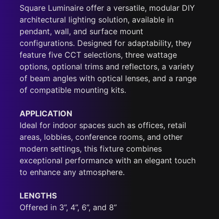
Square Luminaire offer a versatile, modular DIY
architectural lighting solution, available in
pendant, wall, and surface mount
configurations. Designed for adaptability, they
feature five CCT selections, three wattage
options, optional trims and reflectors, a variety
of beam angles with optical lenses, and a range
of compatible mounting kits.
APPLICATION
Ideal for indoor spaces such as offices, retail
areas, lobbies, conference rooms, and other
modern settings, this fixture combines
exceptional performance with an elegant touch
to enhance any atmosphere.
LENGTHS
Offered in 3”, 4”, 6”, and 8”