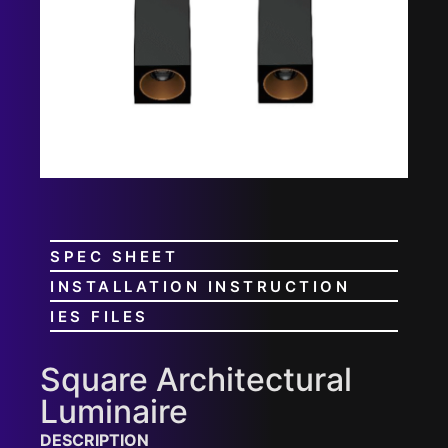
SPEC SHEET
INSTALLATION INSTRUCTION
IES FILES
Square Architectural
Luminaire
DESCRIPTION