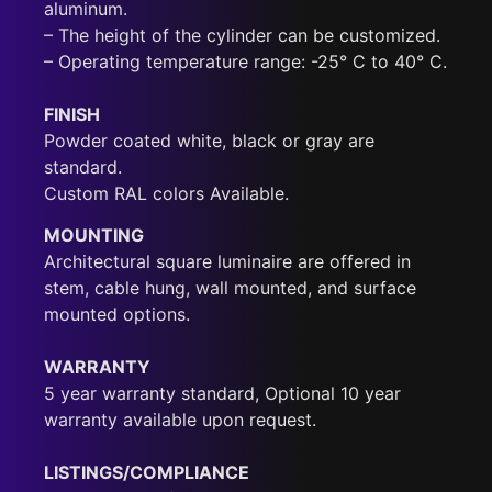
aluminum.
– The height of the cylinder can be customized.
– Operating temperature range: -25° C to 40° C.
FINISH
Powder coated white, black or gray are
standard.
Custom RAL colors Available.
MOUNTING
Architectural square luminaire are offered in
stem, cable hung, wall mounted, and surface
mounted options.
WARRANTY
5 year warranty standard, Optional 10 year
warranty available upon request.
LISTINGS/COMPLIANCE