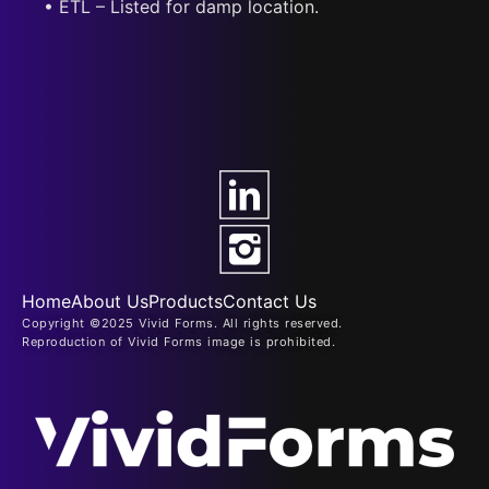
• ETL – Listed for damp location.
Home
About Us
Products
Contact Us
Copyright ©2025 Vivid Forms. All rights reserved.
Reproduction of Vivid Forms image is prohibited.