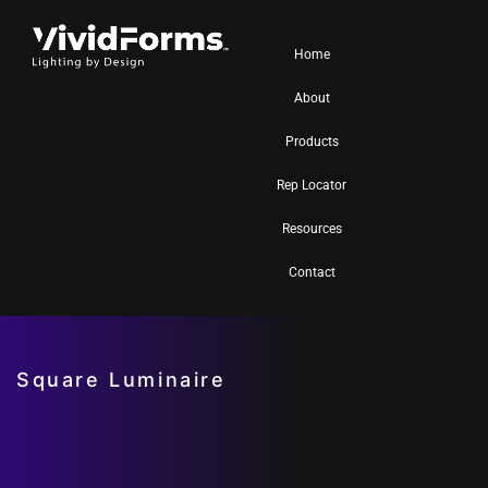
Home
About
Products
Rep Locator
Resources
Contact
Square Luminaire