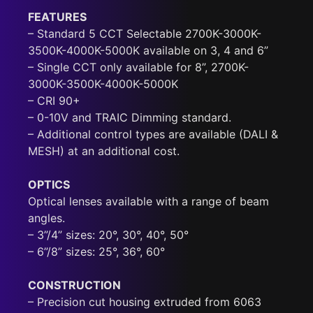
FEATURES
– Standard 5 CCT Selectable 2700K-3000K-
3500K-4000K-5000K available on 3, 4 and 6”
– Single CCT only available for 8”, 2700K-
3000K-3500K-4000K-5000K
– CRI 90+
– 0-10V and TRAIC Dimming standard.
– Additional control types are available (DALI &
MESH) at an additional cost.
OPTICS
Optical lenses available with a range of beam
angles.
– 3”/4” sizes: 20°, 30°, 40°, 50°
– 6”/8” sizes: 25°, 36°, 60°
CONSTRUCTION
– Precision cut housing extruded from 6063