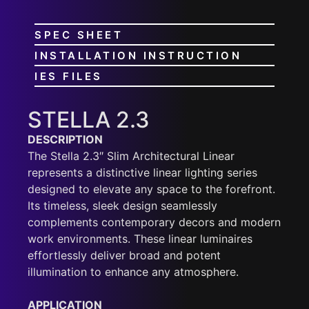
SPEC SHEET
INSTALLATION INSTRUCTION
IES FILES
STELLA 2.3
DESCRIPTION
The Stella 2.3″ Slim Architectural Linear
represents a distinctive linear lighting series
designed to elevate any space to the forefront.
Its timeless, sleek design seamlessly
complements contemporary decors and modern
work environments. These linear luminaires
effortlessly deliver broad and potent
illumination to enhance any atmosphere.
APPLICATION