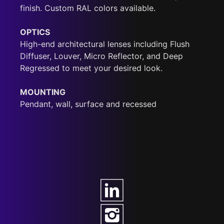
finish. Custom RAL colors available.
OPTICS
High-end architectural lenses including Flush
Diffuser, Louver, Micro Reflector, and Deep
Regressed to meet your desired look.
MOUNTING
Pendant, wall, surface and recessed