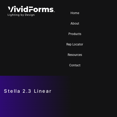
Home
About
Products
Rep Locator
Resources
Contact
Stella 2.3 Linear