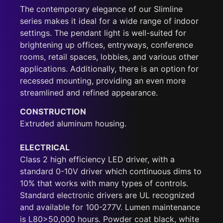
The contemporary elegance of our Slimline
series makes it ideal for a wide range of indoor
settings. The pendant light is well-suited for
brightening up offices, entryways, conference
rooms, retail spaces, lobbies, and various other
applications. Additionally, there is an option for
recessed mounting, providing an even more
streamlined and refined appearance.
CONSTRUCTION
Extruded aluminum housing.
ELECTRICAL
Class 2 high efficiency LED driver, with a
standard 0-10V driver which continuous dims to
10% that works with many types of controls.
Standard electronic drivers are UL recognized
and available for 100-277V. Lumen maintenance
is L80>50,000 hours. Powder coat black, white