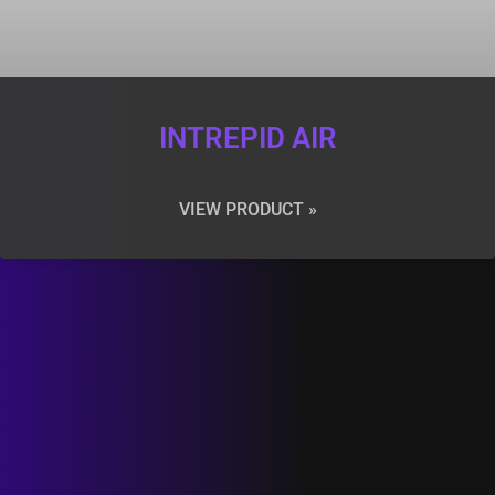
INTREPID AIR
VIEW PRODUCT »