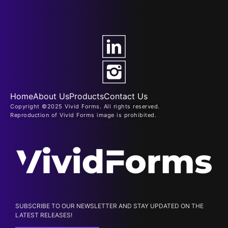
Home
About Us
Products
Contact Us
Copyright ©2025 Vivid Forms. All rights reserved.
Reproduction of Vivid Forms image is prohibited.
SUBSCRIBE TO OUR NEWSLETTER AND STAY UPDATED ON THE
LATEST RELEASES!