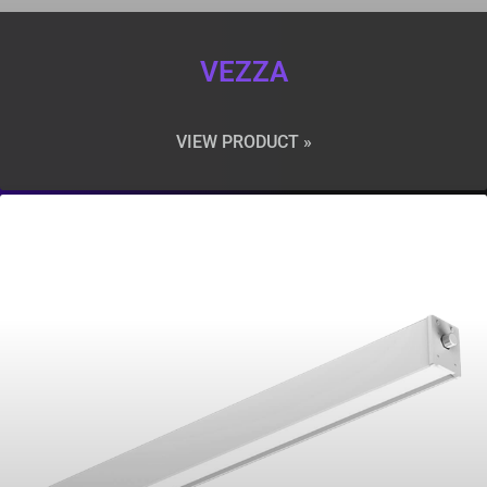
VEZZA
VIEW PRODUCT »