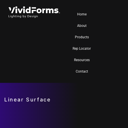
Home
About
Products
Rep Locator
Resources
Contact
Linear Surface