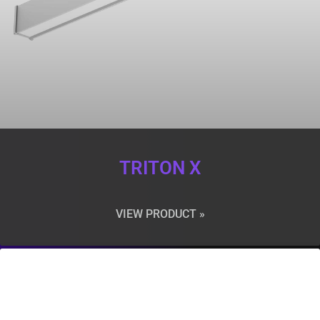
TRITON X
VIEW PRODUCT »