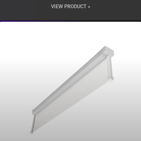
VIEW PRODUCT »