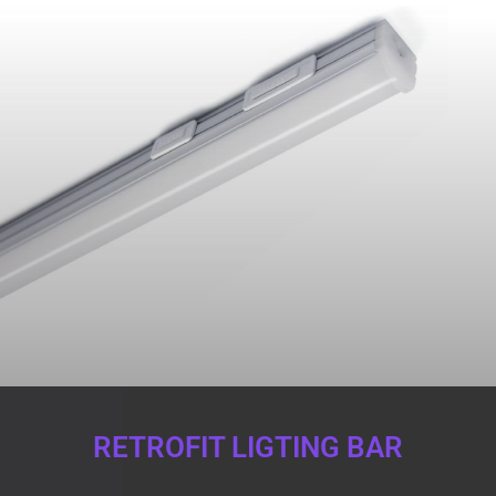
RETROFIT LIGTING BAR