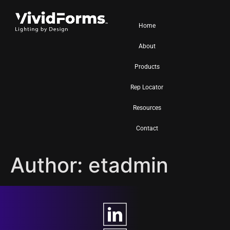
Home
About
Products
Rep Locator
Resources
Contact
Author:
etadmin