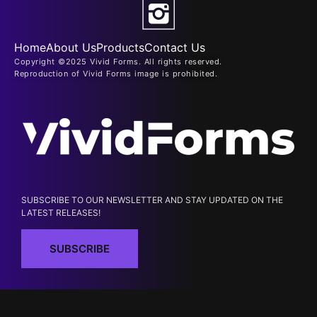
Home
About Us
Products
Contact Us
Copyright ©2025 Vivid Forms. All rights reserved.
Reproduction of Vivid Forms image is prohibited.
SUBSCRIBE TO OUR NEWSLETTER AND STAY UPDATED ON THE
LATEST RELEASES!
SUBSCRIBE